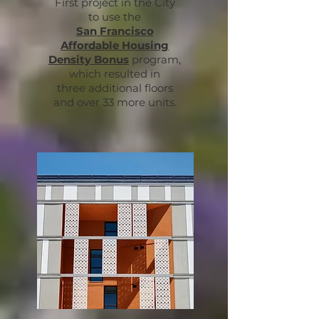
First project in the City
to use
the
San
Francisco
Affordable
Housing
Density Bonus
program,
which resulted in
three additional floors
and over 33 more units.