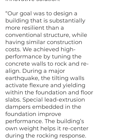
“Our goal was to design a
building that is substantially
more resilient than a
conventional structure, while
having similar construction
costs. We achieved high-
performance by tuning the
concrete walls to rock and re-
align. During a major
earthquake, the tilting walls
activate flexure and yielding
within the foundation and floor
slabs. Special lead-extrusion
dampers embedded in the
foundation improve
performance. The building’s
own weight helps it re-center
during the rocking response.