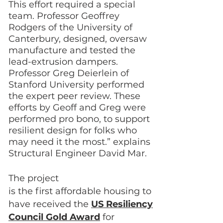
This effort required a special
team. Professor Geoffrey
Rodgers of the University of
Canterbury, designed, oversaw
manufacture and tested the
lead-extrusion dampers.
Professor Greg Deierlein of
Stanford University performed
the expert peer review. These
efforts by Geoff and Greg were
performed pro bono, to support
resilient design for folks who
may need it the most.” explains
Structural Engineer David Mar.
The project
is the first affordable housing to
have received the
US Resiliency
Council Gold Award
for