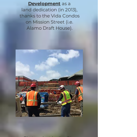
Development
as a
land dedication
(in 2013),
thanks to the Vida Condos
on Mission Street
(i.e.
Alamo Draft House).