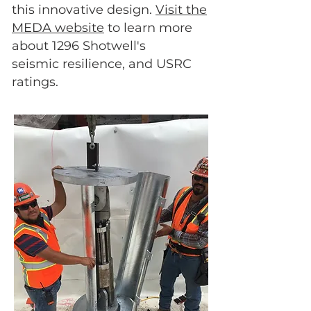
this innovative design.
Visit the
MEDA website
to learn more
about 1296 Shotwell's
seismic resilience, and USRC
ratings.