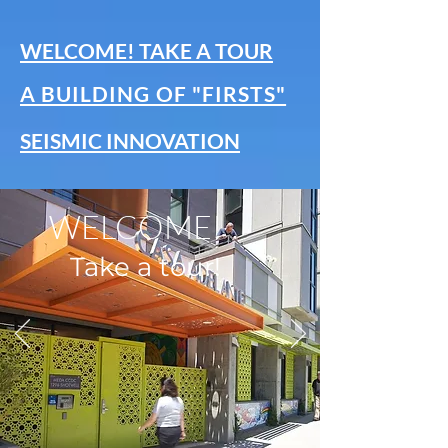
WELCOME! TAKE A TOUR
A BUILDING OF "FIRSTS"
SEISMIC INNOVATION
WELCOME!
Take a tour!