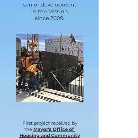
senior development
in the Mission
since 2009.
First project received by
the
Mayor's Office of
Housing and Community