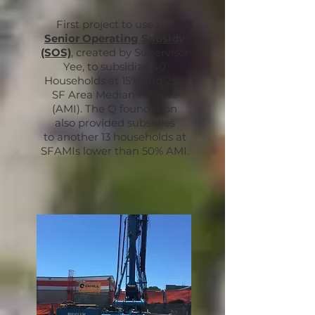
First project to use the
Senior Operating Subsidy
(SOS)
, created by Supervisor
Yee, to subsidize 40
Households at 15% and 25%
SF Area Median Income
(AMI). The Q foundation
also provided subsidies
to another 13 households at
SFAMIs lower than 50% AMI.