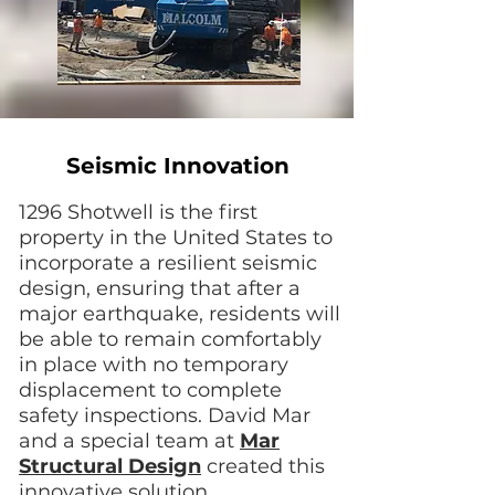
Seismic Innovation
1296 Shotwell is the first
property in the United States to
incorporate a resilient seismic
design, ensuring that after a
major earthquake, residents will
be able to remain comfortably
in place with no temporary
displacement to complete
safety inspections. David Mar
and a special team at
Mar
Structural Design
created this
innovative solution.