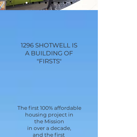
1296 SHOTWELL IS
A BUILDING OF
"FIRSTS"
The first 100% affordable
housing project
in
the Mission
in over a decade,
and the first