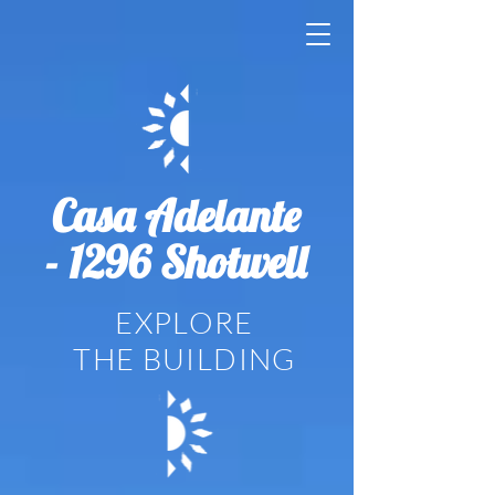
Casa Adelante
- 1296 Shotwell
EXPLORE
THE BUILDING