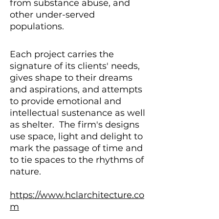
from substance abuse, and
other under-served
populations.
Each project carries the
signature of its clients' needs,
gives shape to their dreams
and aspirations, and attempts
to provide emotional and
intellectual sustenance as well
as shelter. The firm's designs
use space, light and delight to
mark the passage of time and
to tie spaces to the rhythms of
nature.
https://www.hclarchitecture.co
m