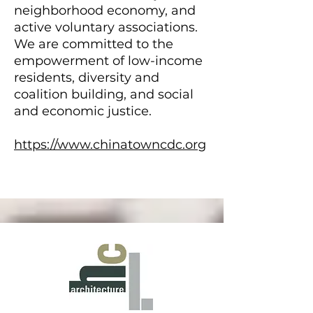
neighborhood economy, and
active voluntary associations.
We are committed to the
empowerment of low-income
residents, diversity and
coalition building, and social
and economic justice.
https://www.chinatowncdc.org