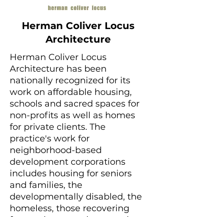
Herman Coliver Locus
Architecture
Herman Coliver Locus
Architecture has been
nationally recognized for its
work on affordable housing,
schools and sacred spaces for
non-profits as well as homes
for private clients. The
practice's work for
neighborhood-based
development corporations
includes housing for seniors
and families, the
developmentally disabled, the
homeless, those recovering