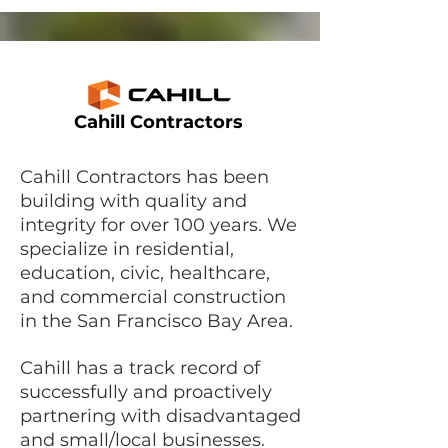
Cahill Contractors
Cahill Contractors has been
building with quality and
integrity for over 100 years. We
specialize in residential,
education, civic, healthcare,
and commercial construction
in the San Francisco Bay Area.
Cahill has a track record of
successfully and proactively
partnering with disadvantaged
and small/local businesses.