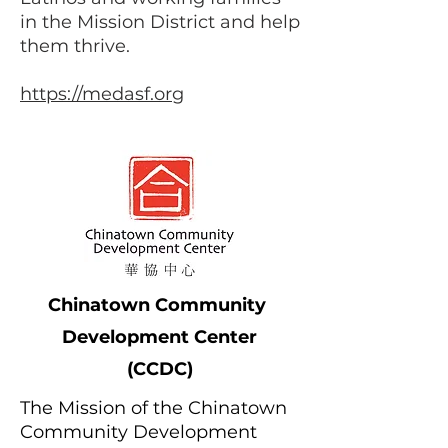
in the Mission District and help
them thrive.
https://medasf.org
Chinatown
Community
Development Center
(CCDC)
The Mission of the Chinatown
Community Development