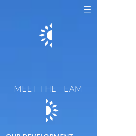
Casa Adelante
- 1296 Shotwell
MEET THE TEAM