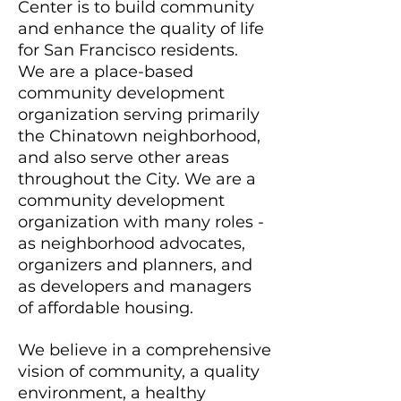
Center is to build community
and enhance the quality of life
for San Francisco residents.
We are a place-based
community development
organization serving primarily
the Chinatown neighborhood,
and also serve other areas
throughout the City. We are a
community development
organization with many roles -
as neighborhood advocates,
organizers and planners, and
as developers and managers
of affordable housing.
We believe in a comprehensive
vision of community, a quality
environment, a healthy