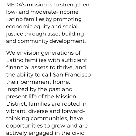
MEDA’s mission is to strengthen
low- and moderate-income
Latino families by promoting
economic equity and social
justice through asset building
and community development.
We envision generations of
Latino families with sufficient
financial assets to thrive, and
the ability to call San Francisco
their permanent home.
Inspired by the past and
present life of the Mission
District, families are rooted in
vibrant, diverse and forward-
thinking communities, have
opportunities to grow and are
actively engaged in the civic