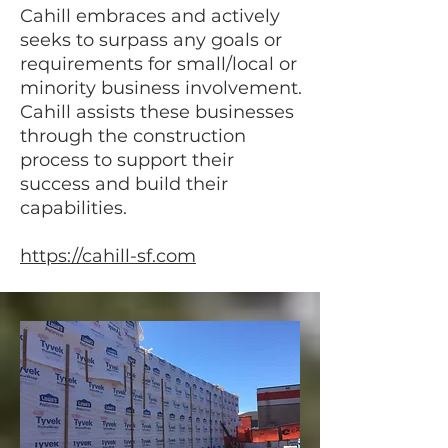
Cahill embraces and actively
seeks to surpass any goals or
requirements for small/local or
minority business involvement.
Cahill assists these businesses
through the construction
process to support their
success and build their
capabilities.
https://cahill-sf.com