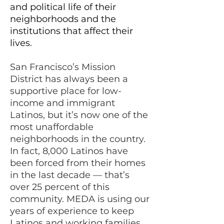
and political life of their
neighborhoods and the
institutions that affect their
lives.
San Francisco’s Mission
Distr
ict has always been a
supportive place for low-
income and immigrant
Latinos, but it’s now one of the
most unaffordable
neighborhoods in the country.
In fact, 8,000 Latinos have
been forced from their homes
in the last decade — that’s
over 25 percent of this
community. MEDA is using our
years of experience to keep
Latinos and working families