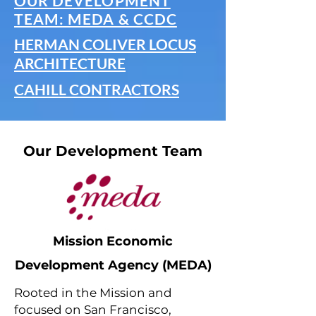
OUR DEVELOPMENT
TEAM: MEDA & CCDC
HERMAN COLIVER LOCUS
ARCHITECTURE
CAHILL CONTRACTORS
Our Development Team
Mission Economic
Development Agency (MEDA)
Rooted in the Mission and
focused on San Francisco,