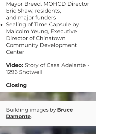
Mayor Breed, MOHCD Director
Eric Shaw, residents,
and major funders
Sealing of Time Capsule by
Malcolm Yeung, Executive
Director of Chinatown
Community Development
Center
Video:
Story of Casa Adelante -
1296 Shotwell
Closing
Building images by
Bruce
Damonte
.