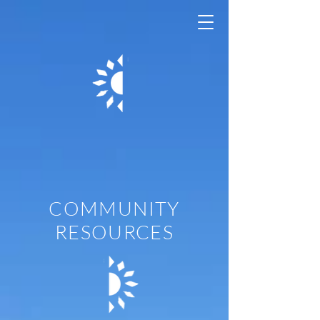
Casa Adelante
- 1296 Shotwell
COMMUNITY
RESOURCES