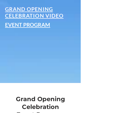
GRAND OPENING
CELEBRATION VIDEO
EVENT PROGRAM
Grand Opening
Celebration