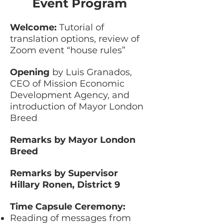
Event Program
Welcome:
Tutorial of
translation options, review of
Zoom event “house rules”
Opening
by Luis Granados,
CEO of Mission Economic
Development Agency, and
introduction of Mayor London
Breed
Remarks by Mayor London
Breed
Remarks by Supervisor
Hillary Ronen, District 9
Time Capsule Ceremony:
Reading of messages from