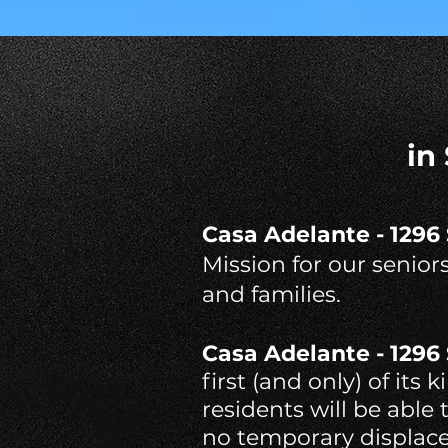
in
Casa Adelante - 1296
Mission for our senior
and families.
Casa Adelante - 1296
first (and only) of its
residents will be able
no temporary displace