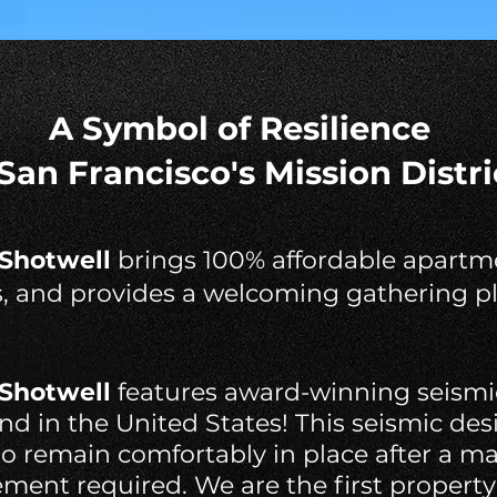
A Symbol of Resilience
 San Francisco's Mission Distri
 Shotwell
brings 100% affordable apartme
s, and provides a welcoming gathering pl
 Shotwell
features award-winning seismi
 kind in the United States! This seismic de
 to remain comfortably in place after a m
ment required. We are the first property