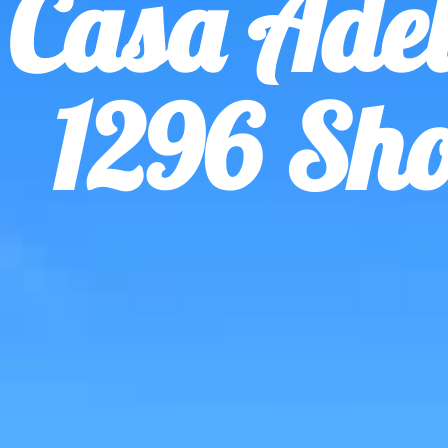
Casa Adel
1296 Sho