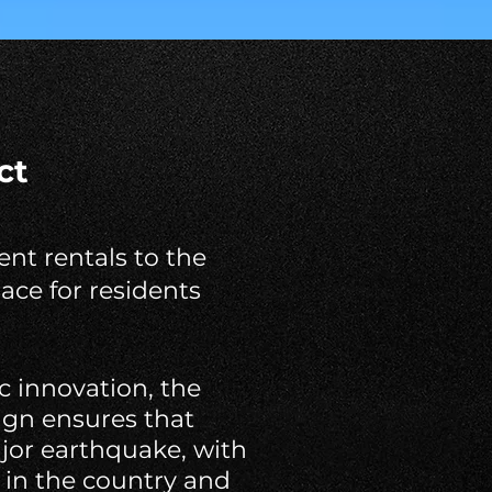
ct
nt rentals to the
ace for residents
c innovation, the
sign ensures that
ajor earthquake, with
 in the country and