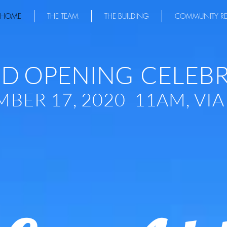
HOME
THE TEAM
THE BUILDING
COMMUNITY R
D OPENING
CELEB
BER 17, 2020 11AM, VI