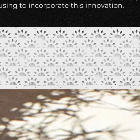
ousing to incorporate this innovation.