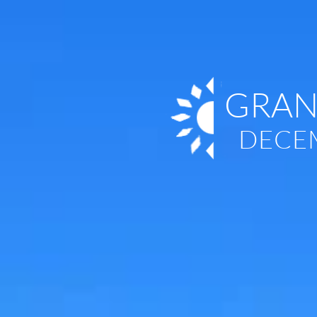
GRAN
DECEM