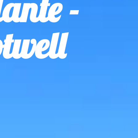
ante -
twell