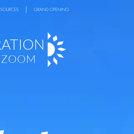
ESOURCES
GRAND OPENING
RATION
A ZOOM