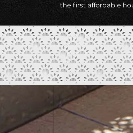
the first affordable h